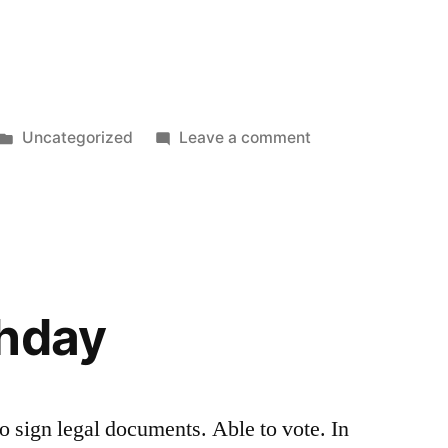
Posted
on
Uncategorized
Leave a comment
in
Happy
Birthday,
Daniel
thday
o sign legal documents. Able to vote. In