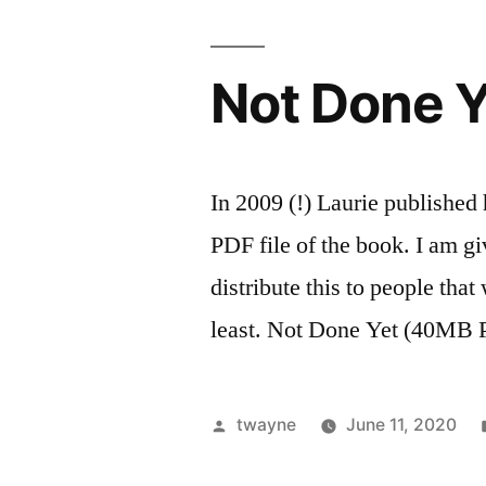
Not Done Y
In 2009 (!) Laurie publishe
PDF file of the book. I am g
distribute this to people that
least. Not Done Yet (40MB
Posted
twayne
June 11, 2020
by