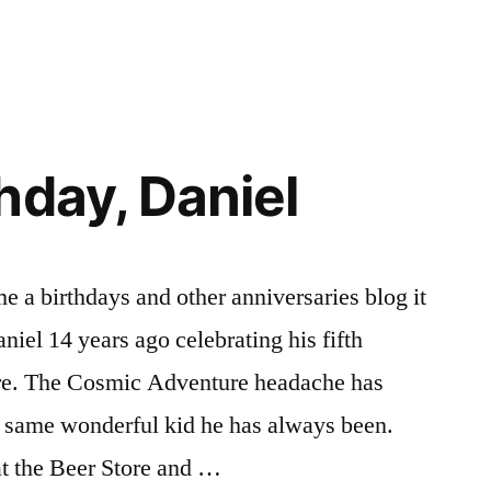
in
Anticipating
Laurie’s
Birthday
hday, Daniel
e a birthdays and other anniversaries blog it
niel 14 years ago celebrating his fifth
re. The Cosmic Adventure headache has
e same wonderful kid he has always been.
at the Beer Store and …