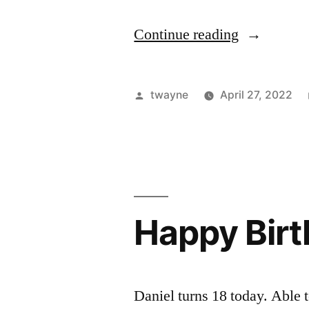
“Happy
Continue reading
Birthday,
Daniel”
Posted
twayne
April 27, 2022
by
Happy Bir
Daniel turns 18 today. Able t