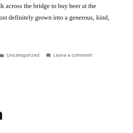
k across the bridge to buy beer at the
st definitely grown into a generous, kind,
Posted
on
Uncategorized
Leave a comment
in
Happy
Birthday
h