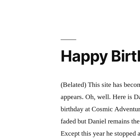
by
Happy Birt
(Belated) This site has becom
appears. Oh, well. Here is Da
birthday at Cosmic Adventu
faded but Daniel remains th
Except this year he stopped 