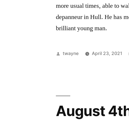
more usual times, able to wal
depanneur in Hull. He has mo
brilliant young man.
Posted
twayne
April 23, 2021
by
August 4t