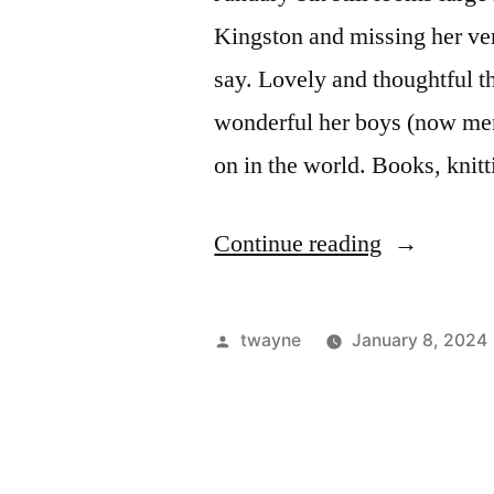
Kingston and missing her ve
say. Lovely and thoughtful t
wonderful her boys (now men)
on in the world. Books, knit
“January
Continue reading
8th,
again”
Posted
twayne
January 8, 2024
by