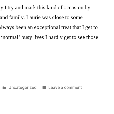
lly I try and mark this kind of occasion by
s and family. Laurie was close to some
lways been an exceptional treat that I get to
‘normal’ busy lives I hardly get to see those
Posted
on
Uncategorized
Leave a comment
in
August
4th