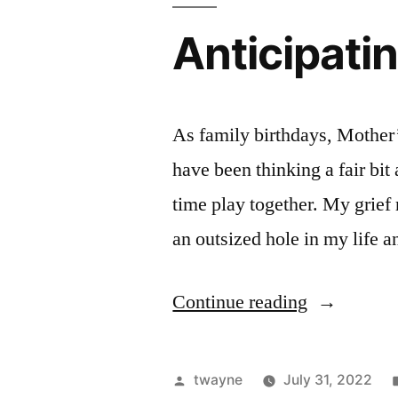
Anticipatin
As family birthdays, Mother’
have been thinking a fair bit
time play together. My grief r
an outsized hole in my life 
“Anticipati
Continue reading
Laurie’s
Birthday”
Posted
twayne
July 31, 2022