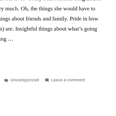
ry much. Oh, the things she would have to
hings about friends and family. Pride in how
 are. Insightful things about what’s going
ting …
Posted
on
Uncategorized
Leave a comment
in
January
8th,
again