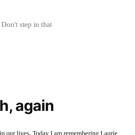
Don't step in that
h, again
e in our lives. Today I am remembering Laurie