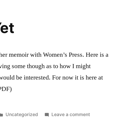
et
d her memoir with Women’s Press. Here is a
iving some though as to how I might
 would be interested. For now it is here at
 PDF)
Posted
on
Uncategorized
Leave a comment
in
Not
Done