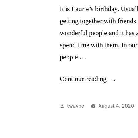
It is Laurie’s birthday. Usua
getting together with friend
wonderful people and it has a
spend time with them. In our 
people …
“August
Continue reading
4th”
Posted
twayne
August 4, 2020
by