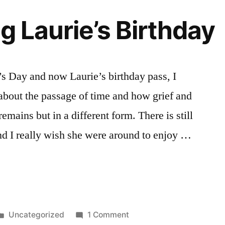
g Laurie’s Birthday
s Day and now Laurie’s birthday pass, I
 about the passage of time and how grief and
emains but in a different form. There is still
and I really wish she were around to enjoy …
ng
Posted
on
Uncategorized
1 Comment