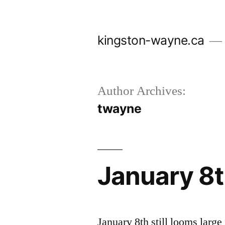
Skip
to
kingston-wayne.ca
content
Author Archives:
twayne
January 8t
January 8th still looms larg